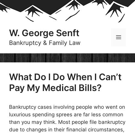
Skip
to
content
W. George Senft
Menu
Bankruptcy & Family Law
What Do I Do When I Can’t
Pay My Medical Bills?
Bankruptcy cases involving people who went on
luxurious spending sprees are far less common
than you may think. Most people file bankruptcy
due to changes in their financial circumstances,