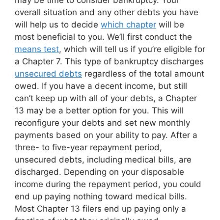
may be time to consider bankruptcy. Your
overall situation and any other debts you have
will help us to decide
which chapter
will be
most beneficial to you. We’ll first conduct the
means test
, which will tell us if you’re eligible for
a Chapter 7. This type of bankruptcy discharges
unsecured debts
regardless of the total amount
owed. If you have a decent income, but still
can’t keep up with all of your debts, a Chapter
13 may be a better option for you. This will
reconfigure your debts and set new monthly
payments based on your ability to pay. After a
three- to five-year repayment period,
unsecured debts, including medical bills, are
discharged. Depending on your disposable
income during the repayment period, you could
end up paying nothing toward medical bills.
Most Chapter 13 filers end up paying only a