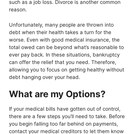
such as a job loss. Divorce is another common
reason.
Unfortunately, many people are thrown into
debt when their health takes a turn for the
worse. Even with good medical insurance, the
total owed can be beyond what’s reasonable to
ever pay back. In these situations, bankruptcy
can offer the relief that you need. Therefore,
allowing you to focus on getting healthy without
debt hanging over your head.
What are my Options?
If your medical bills have gotten out of control,
there are a few steps you’ll need to take. Before
you begin falling too far behind on payments,
contact your medical creditors to let them know