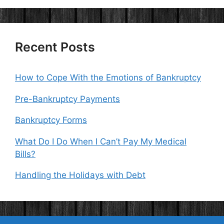
Recent Posts
How to Cope With the Emotions of Bankruptcy
Pre-Bankruptcy Payments
Bankruptcy Forms
What Do I Do When I Can’t Pay My Medical
Bills?
Handling the Holidays with Debt