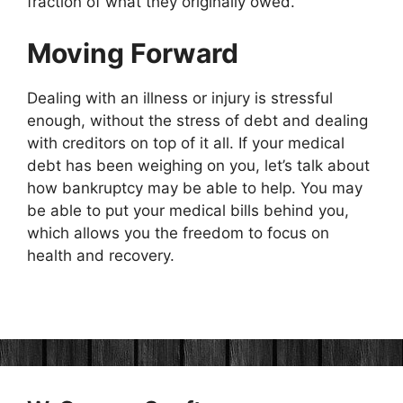
fraction of what they originally owed.
Moving Forward
Dealing with an illness or injury is stressful
enough, without the stress of debt and dealing
with creditors on top of it all. If your medical
debt has been weighing on you, let’s talk about
how bankruptcy may be able to help. You may
be able to put your medical bills behind you,
which allows you the freedom to focus on
health and recovery.