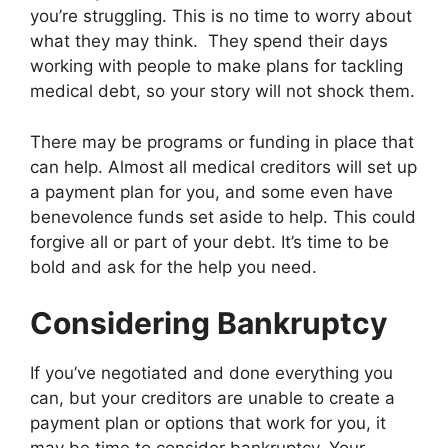
you’re struggling. This is no time to worry about
what they may think. They spend their days
working with people to make plans for tackling
medical debt, so your story will not shock them.
There may be programs or funding in place that
can help. Almost all medical creditors will set up
a payment plan for you, and some even have
benevolence funds set aside to help. This could
forgive all or part of your debt. It’s time to be
bold and ask for the help you need.
Considering Bankruptcy
If you’ve negotiated and done everything you
can, but your creditors are unable to create a
payment plan or options that work for you, it