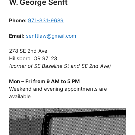
W. George Senft
Phone:
971-331-9689
Email:
senftlaw@gmail.com
278 SE 2nd Ave
Hillsboro, OR 97123
(corner of SE Baseline St and SE 2nd Ave)
Mon – Fri from 9 AM to 5 PM
Weekend and evening appointments are
available